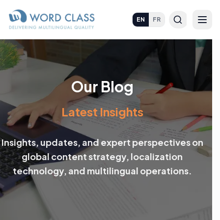
EN
FR
Our Blog
Latest Insights
Insights, updates, and expert perspectives on
global content strategy, localization
technology, and multilingual operations.