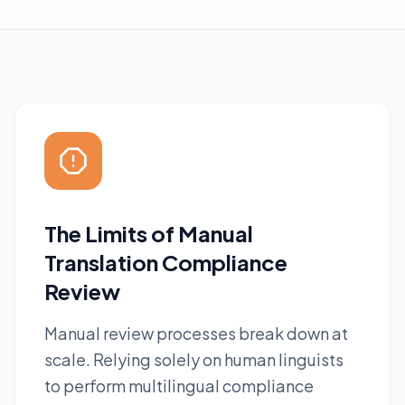
The Limits of Manual
Translation Compliance
Review
Manual review processes break down at
scale. Relying solely on human linguists
to perform multilingual compliance