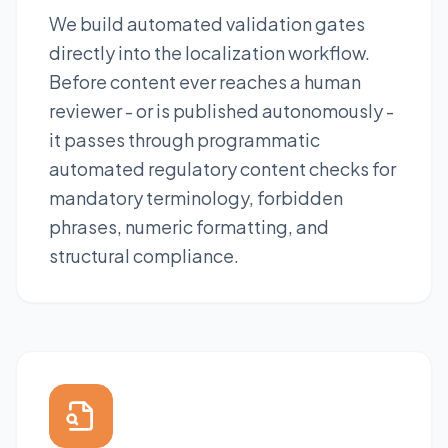
We build automated validation gates
directly into the localization workflow.
Before content ever reaches a human
reviewer - or is published autonomously -
it passes through programmatic
automated regulatory content checks for
mandatory terminology, forbidden
phrases, numeric formatting, and
structural compliance.