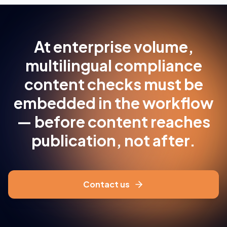
At enterprise volume,
multilingual compliance
content checks must be
embedded in the workflow
— before content reaches
publication, not after.
Contact us