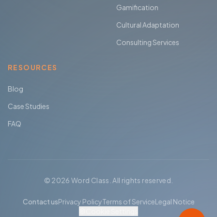
Gamification
Cultural Adaptation
Consulting Services
RESOURCES
Blog
Case Studies
FAQ
© 2026 Word Class. All rights reserved.
Contact us
Privacy Policy
Terms of Service
Legal Notice
Cookie Settings