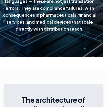
languages — these are not just translation
errors. They are compliance failures, with
consequences in pharmaceuticals, financial
services, and medical devices that scale
directly with distribution reach.
The architecture of