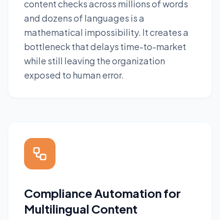
content checks across millions of words
and dozens of languages is a
mathematical impossibility. It creates a
bottleneck that delays time-to-market
while still leaving the organization
exposed to human error.
Compliance Automation for
Multilingual Content