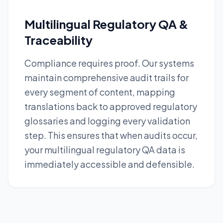
Multilingual Regulatory QA &
Traceability
Compliance requires proof. Our systems
maintain comprehensive audit trails for
every segment of content, mapping
translations back to approved regulatory
glossaries and logging every validation
step. This ensures that when audits occur,
your multilingual regulatory QA data is
immediately accessible and defensible.