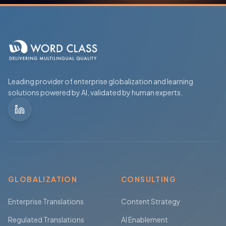
Leading provider of enterprise globalization and learning
solutions powered by AI, validated by human experts.
GLOBALIZATION
CONSULTING
Enterprise Translations
Content Strategy
Regulated Translations
AI Enablement