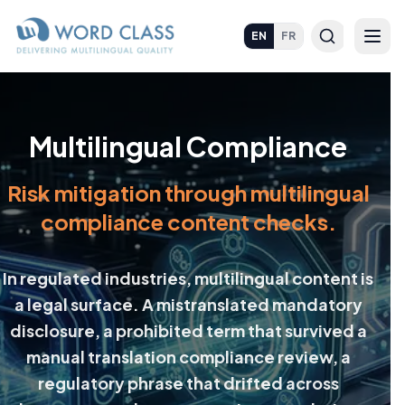
EN
FR
Multilingual Compliance
Risk mitigation through multilingual
compliance content checks.
In regulated industries, multilingual content is
a legal surface. A mistranslated mandatory
disclosure, a prohibited term that survived a
manual translation compliance review, a
regulatory phrase that drifted across