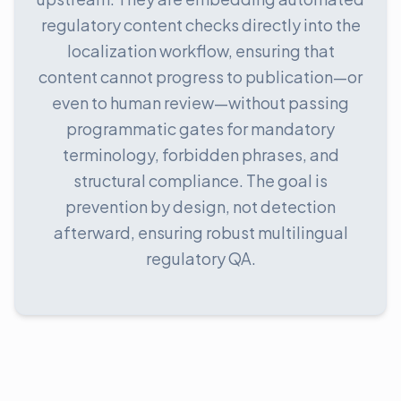
regulatory content checks directly into the
localization workflow, ensuring that
content cannot progress to publication—or
even to human review—without passing
programmatic gates for mandatory
terminology, forbidden phrases, and
structural compliance. The goal is
prevention by design, not detection
afterward, ensuring robust multilingual
regulatory QA.