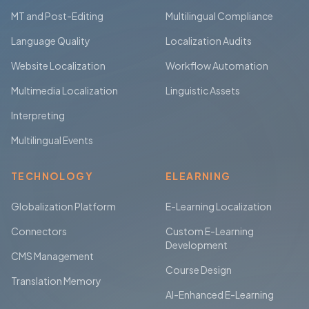
MT and Post-Editing
Multilingual Compliance
Language Quality
Localization Audits
Website Localization
Workflow Automation
Multimedia Localization
Linguistic Assets
Interpreting
Multilingual Events
TECHNOLOGY
ELEARNING
Globalization Platform
E-Learning Localization
Connectors
Custom E-Learning
Development
CMS Management
Course Design
Translation Memory
AI-Enhanced E-Learning