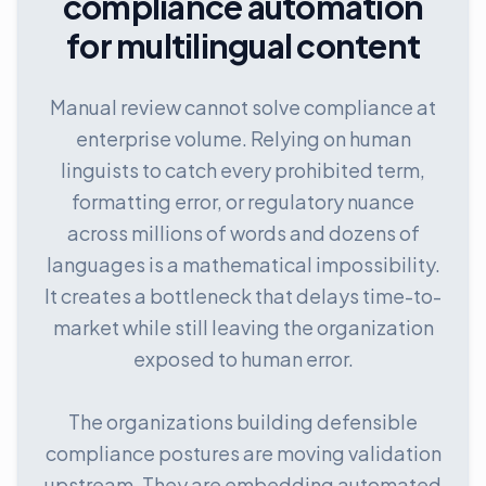
compliance automation
for multilingual content
Manual review cannot solve compliance at
enterprise volume. Relying on human
linguists to catch every prohibited term,
formatting error, or regulatory nuance
across millions of words and dozens of
languages is a mathematical impossibility.
It creates a bottleneck that delays time-to-
market while still leaving the organization
exposed to human error.
The organizations building defensible
compliance postures are moving validation
upstream. They are embedding automated