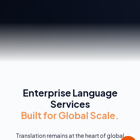
Enterprise Language
Services
Built for Global Scale.
Translation remains at the heart of global