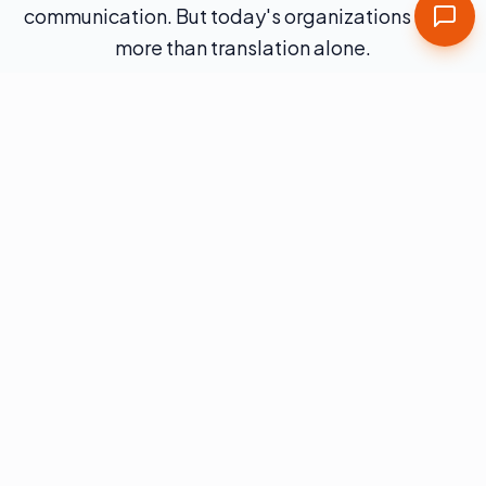
communication. But today's organizations need
more than translation alone.
They must manage complex digital ecosystems,
growing content volumes, AI-driven workflows,
and increasing regulatory expectations.
As your umbrella partner for multilingual
solutions, Word Class delivers translation
through a structured global content operating
model — combining technology, professional
services, and linguistic expertise to support
enterprise-scale globalization.