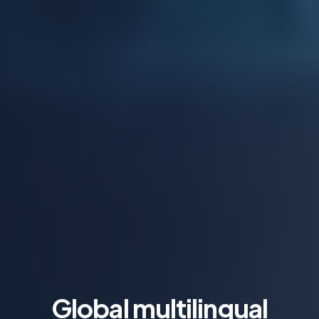
Global multilingual