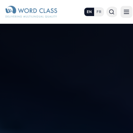
EN
FR