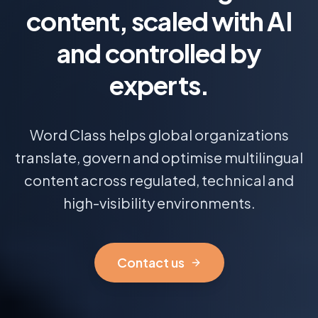
content, scaled with AI
and controlled by
experts.
Word Class helps global organizations
translate, govern and optimise multilingual
content across regulated, technical and
high-visibility environments.
Contact us