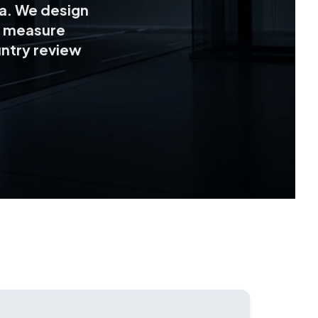
ta. We design
 measure
ntry review