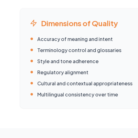
Dimensions of Quality
•
Accuracy of meaning and intent
•
Terminology control and glossaries
•
Style and tone adherence
•
Regulatory alignment
•
Cultural and contextual appropriateness
•
Multilingual consistency over time