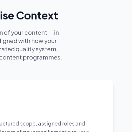
rise Context
 of your content — in
aligned with how your
ated quality system,
ur content programmes.
tructured scope, assigned roles and
layers of governed linguistic review: