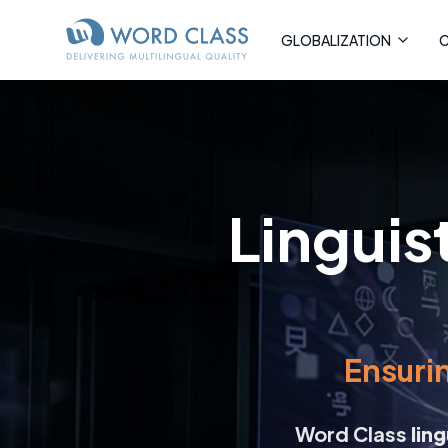
GLOBALIZATION
C
Linguis
Ensurin
Word Class
lin