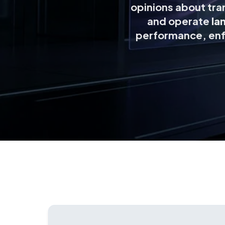
opinions about tran
and operate
la
performance, enf