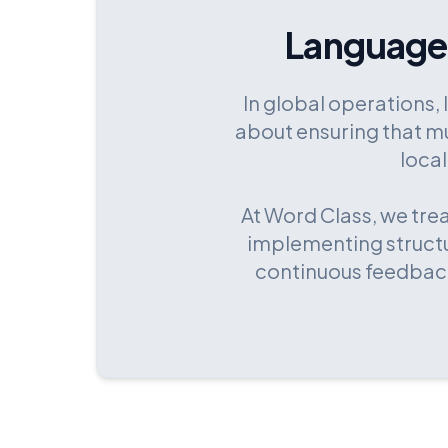
Language
In global operations, 
about ensuring that mu
local
At Word Class, we tre
implementing structu
continuous feedback