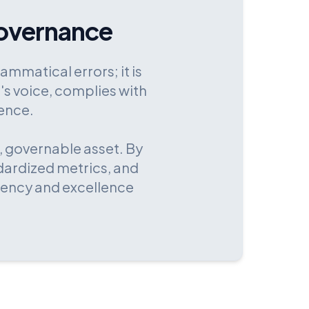
overnance
ammatical errors; it is
's voice, complies with
ience.
, governable asset. By
dardized metrics, and
tency and excellence