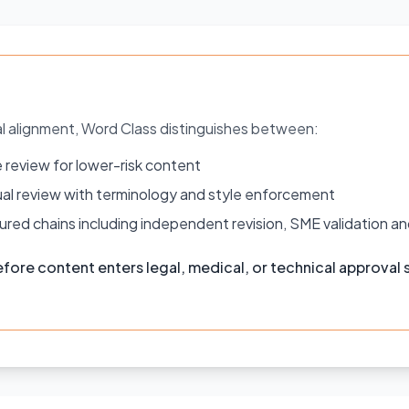
al alignment, Word Class distinguishes between:
 review for lower-risk content
ingual review with terminology and style enforcement
red chains including independent revision, SME validation an
fore content enters legal, medical, or technical approval s