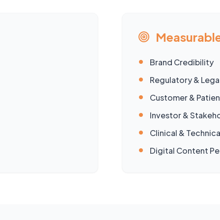
Measurable
•
Brand Credibility
•
Regulatory & Legal
•
Customer & Patien
•
Investor & Stake
•
Clinical & Technica
•
Digital Content P