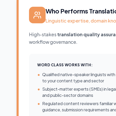
Who Performs Translati
Linguistic expertise, domain 
High-stakes
translation quality assur
workflow governance.
WORD CLASS WORKS WITH:
•
Qualified native-speaker linguists wit
to your content type and sector
•
Subject-matter experts (SMEs) in legal, c
and public-sector domains
•
Regulated content reviewers familiar w
guidance, submission requirements a