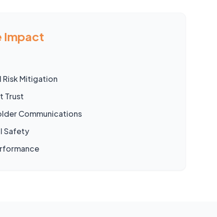
 Impact
 Risk Mitigation
t Trust
holder Communications
l Safety
erformance