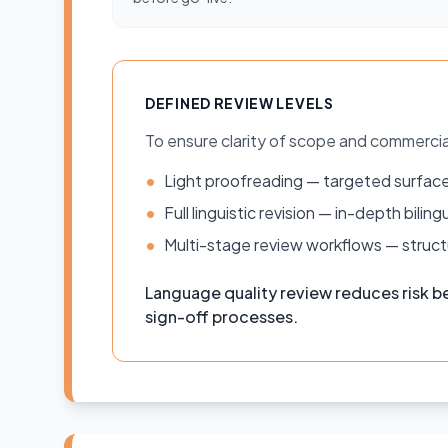
DEFINED REVIEW LEVELS
To ensure clarity of scope and commerci
•
Light proofreading — targeted surface
•
Full linguistic revision — in-depth bil
•
Multi-stage review workflows — structu
Language quality review reduces risk be
sign-off processes.