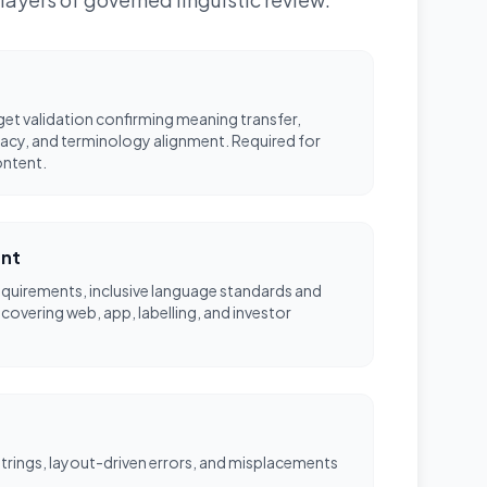
et validation confirming meaning transfer,
acy, and terminology alignment. Required for
ontent.
ent
equirements, inclusive language standards and
 covering web, app, labelling, and investor
 strings, layout-driven errors, and misplacements