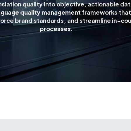
slation quality into objective, actionable da
nguage quality management
frameworks that
orce brand standards, and streamline in-cou
processes.