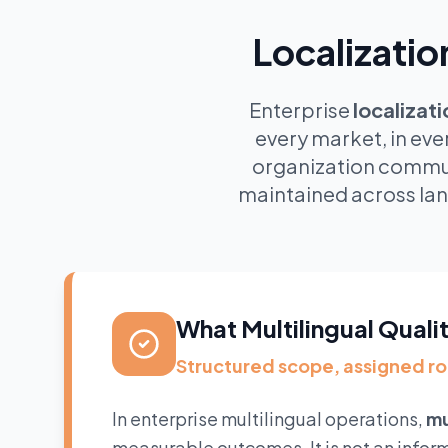
Localizatio
Enterprise
localizat
every market, in eve
organization commun
maintained across lan
What Multilingual Quali
Structured scope, assigned r
In enterprise multilingual operations,
mu
measurable outcomes. It is not an infor