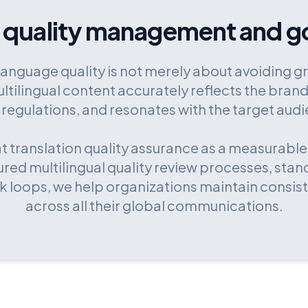
 quality management and g
language quality is not merely about avoiding gr
ltilingual content accurately reflects the brand
 regulations, and resonates with the target aud
at translation quality assurance as a measurable
red multilingual quality review processes, stan
 loops, we help organizations maintain consis
across all their global communications.