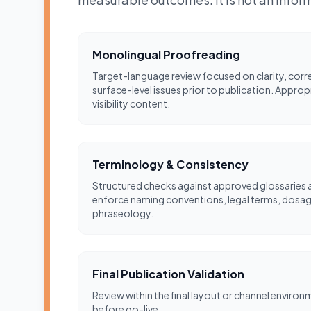
Monolingual Proofreading
Target-language review focused on clarity, corr
surface-level issues prior to publication. Approp
visibility content.
Terminology & Consistency
Structured checks against approved glossaries a
enforce naming conventions, legal terms, dosage
phraseology.
Final Publication Validation
Review within the final layout or channel environ
before go-live.