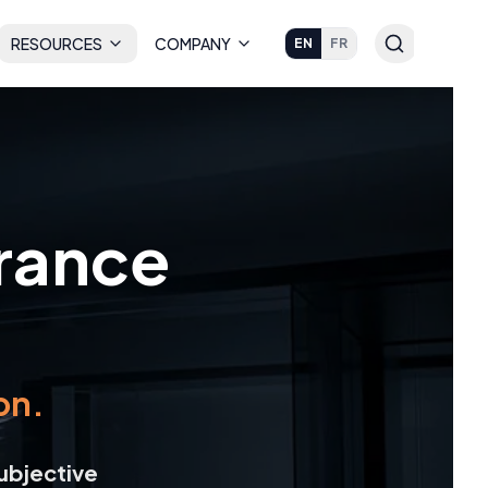
RESOURCES
COMPANY
EN
FR
urance
on.
ubjective