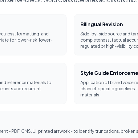
Bilingual Revision
ectness, formatting, and
Side-by-side source and targ
riate for lower-risk, lower-
completeness, factual accur
regulated or high-visibility c
Style Guide Enforcem
nd reference materials to
Application of brand voice r
 units and recurrent
channel-specific guidelines -
materials.
ment - PDF, CMS, UI, printed artwork - to identify truncations, broken