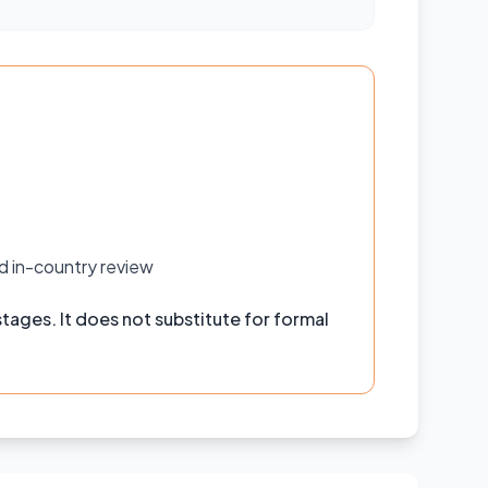
d in-country review
tages. It does not substitute for formal