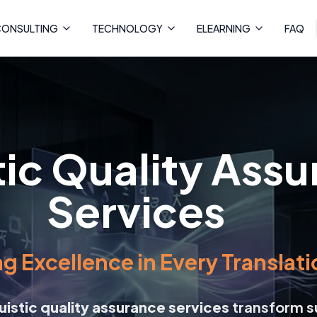
ONSULTING
TECHNOLOGY
ELEARNING
FAQ
tic Quality Ass
Services
g Excellence in Every Translati
guistic quality assurance services
transform s