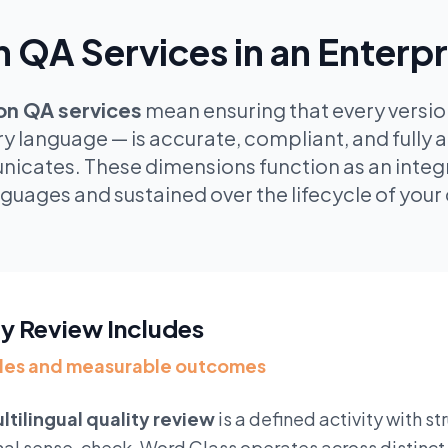
n QA Services in an Enterp
ion QA services
mean ensuring that every version
ry language — is accurate, compliant, and fully 
icates. These dimensions function as an integr
guages and sustained over the lifecycle of yo
ty Review Includes
oles and measurable outcomes
ltilingual quality review
is a defined activity with s
mal sense-check. Word Class operates across distinct 