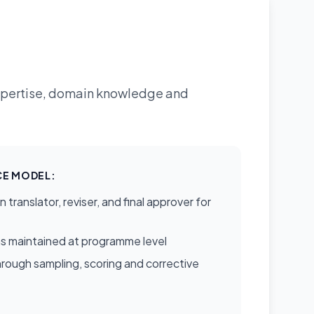
expertise, domain knowledge and
E MODEL:
translator, reviser, and final approver for
s maintained at programme level
rough sampling, scoring and corrective