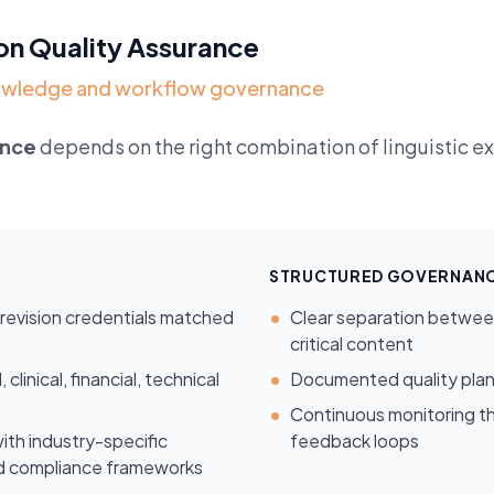
on Quality Assurance
knowledge and workflow governance
ance
depends on the right combination of linguistic 
STRUCTURED GOVERNANC
h revision credentials matched
•
Clear separation between 
critical content
linical, financial, technical
•
Documented quality plan
•
Continuous monitoring th
ith industry-specific
feedback loops
nd compliance frameworks