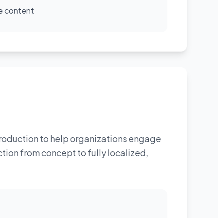
e content
roduction to help organizations engage
ion from concept to fully localized,