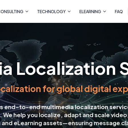
ONSULTING
TECHNOLOGY
ELEARNING
FAQ
a Localization 
ocalization for global digital e
ers end-to-end
multimedia localization servi
. We help you localize, adapt and scale video
a and eLearning assets—ensuring message cla