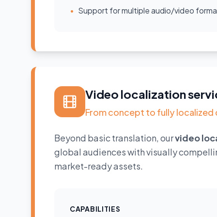
•
Support for multiple audio/video forma
Video localization ser
From concept to fully localized 
Beyond basic translation, our
video loc
global audiences with visually compelli
market-ready assets.
CAPABILITIES