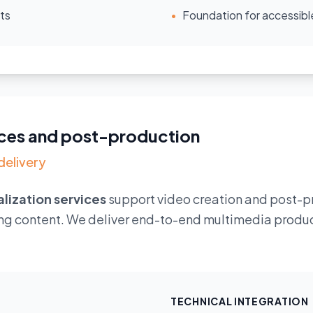
ts
•
Foundation for accessibl
vices and post-production
delivery
alization services
support video creation and post-p
ng content. We deliver end-to-end multimedia product
TECHNICAL INTEGRATION