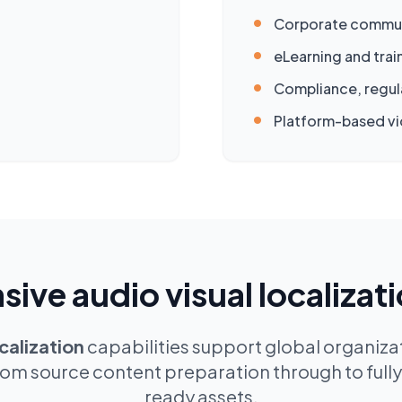
•
Corporate commun
•
eLearning and tra
•
Compliance, regul
•
Platform-based vi
ve audio visual localizati
calization
capabilities support global organizat
rom source content preparation through to fully 
ready assets.