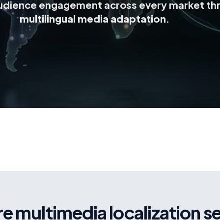
udience engagement across every market th
multilingual media adaptation
.
e multimedia localization s