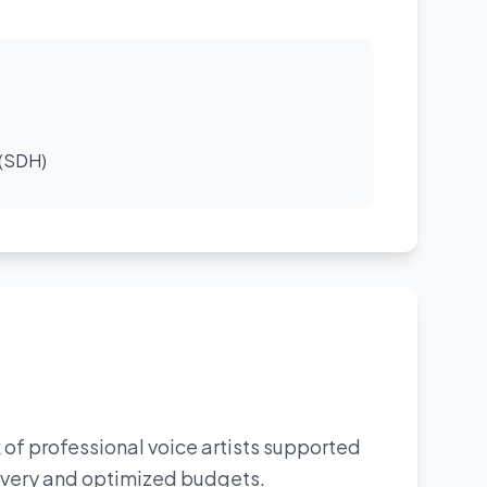
 (SDH)
 of professional voice artists supported
livery and optimized budgets.