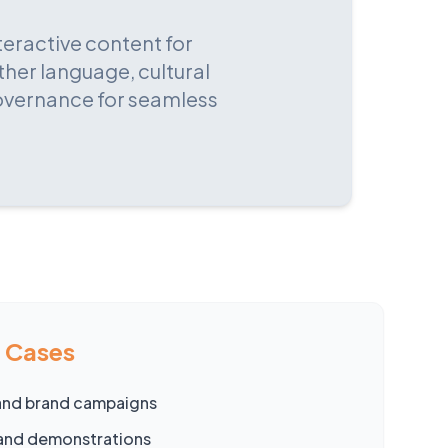
teractive content for
ther language, cultural
governance for seamless
e Cases
and brand campaigns
and demonstrations