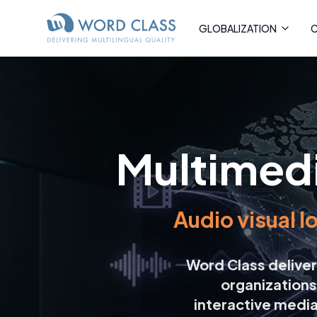
GLOBALIZATION
C
Multimedi
Audio visual l
Word Class deliv
organizations
interactive medi