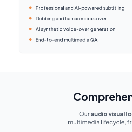
•
Professional and AI-powered subtitling
•
Dubbing and human voice-over
•
AI synthetic voice-over generation
•
End-to-end multimedia QA
Comprehensi
Our
audio visual lo
multimedia lifecycle, f