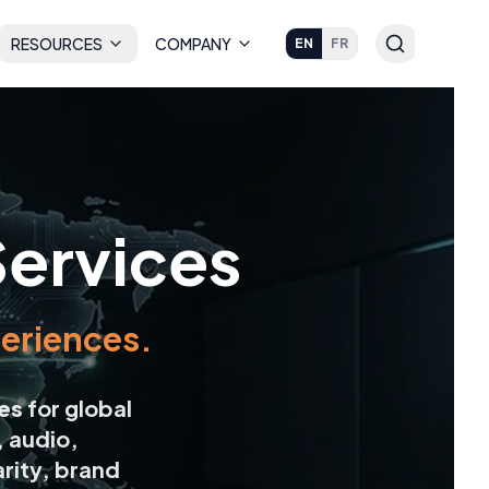
RESOURCES
COMPANY
EN
FR
Services
xperiences.
ces
for global
, audio,
rity, brand