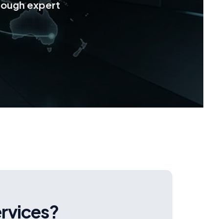
rough expert
ervices?