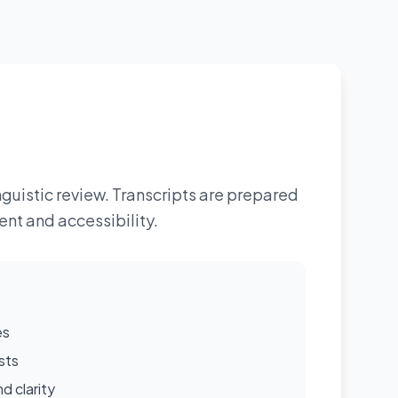
guistic review. Transcripts are prepared
nt and accessibility.
es
sts
d clarity