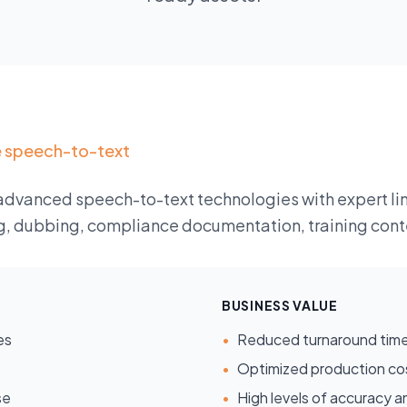
e speech-to-text
advanced speech-to-text technologies with expert lin
g, dubbing, compliance documentation, training conte
BUSINESS VALUE
es
•
Reduced turnaround tim
•
Optimized production co
se
•
High levels of accuracy an