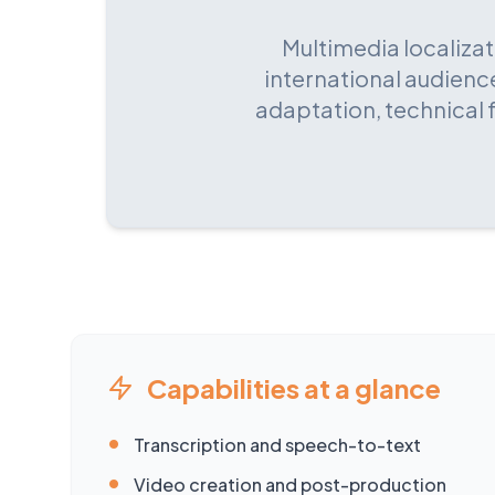
Multimedia localizat
international audience
adaptation, technical 
Capabilities at a glance
•
Transcription and speech-to-text
•
Video creation and post-production