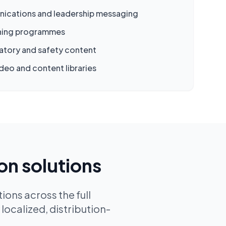
ications and leadership messaging
ining programmes
atory and safety content
deo and content libraries
on solutions
ions across the full
localized, distribution-