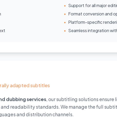
•
Support for all major edit
n
•
Format conversion and op
•
Platform-specific render
ext
•
Seamless integration w
rally adapted subtitles
and dubbing services
, our subtitling solutions ensure 
l and readability standards. We manage the full subti
guages and distribution channels.