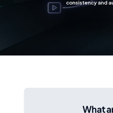
consistency and a
What ar