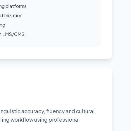
ing platforms
timization
ing
ith LMS/CMS
linguistic accuracy, fluency and cultural
tling workflow using professional