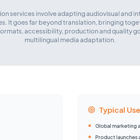
ion services involve adapting audiovisual and in
s. It goes far beyond translation, bringing toge
formats, accessibility, production and quality 
multilingual media adaptation.
Typical Us
•
Global marketing 
•
Product launches 