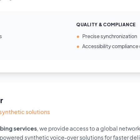
QUALITY & COMPLIANCE
s
•
Precise synchronization
•
Accessibility compliance
r
 synthetic solutions
bbing services
, we provide access to a global network
I-powered synthetic voice-over solutions for faster de