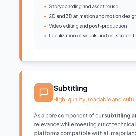
•
Storyboarding and asset reuse
•
2D and 3D animation and motion desig
•
Video editing and post-production
•
Localization of visuals and on-screen t
Subtitling
High-quality, readable and cultu
As a core component of our
subtitling 
relevance while meeting strict technica
platforms compatible with all major lan