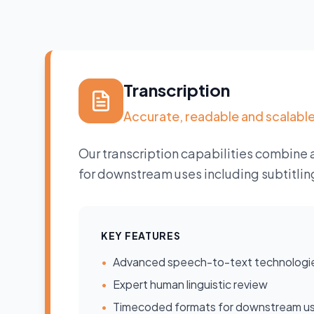
Transcription
Accurate, readable and scalabl
Our transcription capabilities combine 
for downstream uses including subtitlin
KEY FEATURES
•
Advanced speech-to-text technologi
•
Expert human linguistic review
•
Timecoded formats for downstream u