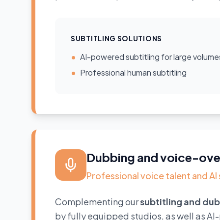
SUBTITLING SOLUTIONS
•
AI-powered subtitling for large volume
•
Professional human subtitling
Dubbing and voice-ove
Professional voice talent and AI
Complementing our
subtitling and du
by fully equipped studios, as well as A