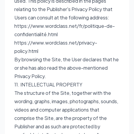
used. This policy is described in the pages
relating to the Publisher's Privacy Policy that
Users can consult at the following address:
https://www.wordclass.net/fr/politique-de-
confidentialité.html
https://www.wordclass.net/privacy-
policy.html
By browsing the Site, the User declares that he
or she has also read the above-mentioned
Privacy Policy.
11. INTELLECTUAL PROPERTY
The structure of the Site, together with the
wording, graphs, images, photographs, sounds,
videos and computer applications that
comprise the Site, are the property of the
Publisher and as such are protected by