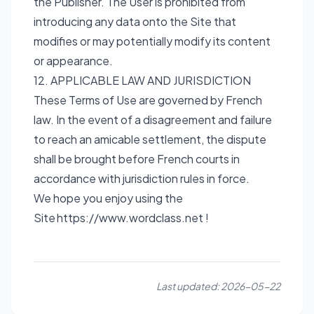
the Publisher. The User is prohibited from
introducing any data onto the Site that
modifies or may potentially modify its content
or appearance.
12. APPLICABLE LAW AND JURISDICTION
These Terms of Use are governed by French
law. In the event of a disagreement and failure
to reach an amicable settlement, the dispute
shall be brought before French courts in
accordance with jurisdiction rules in force.
We hope you enjoy using the
Site
https://www.wordclass.net
!
Last updated:
2026-05-22