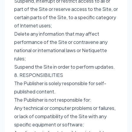
Suspend, interrupt or restrict access to all or
part of the Site or reserve access to the Site, or
certain parts of the Site, to a specific category
of Internet users;
Delete any information that may affect
performance of the Site or contravene any
national or international laws or Netiquette
rules;
Suspend the Site in order to perform updates.
8. RESPONSIBILITIES
The Publisher is solely responsible for self-
published content.
The Publisher is not responsible for:
Any technical or computer problems or failures,
or lack of compatibility of the Site with any
specific equipment or software;