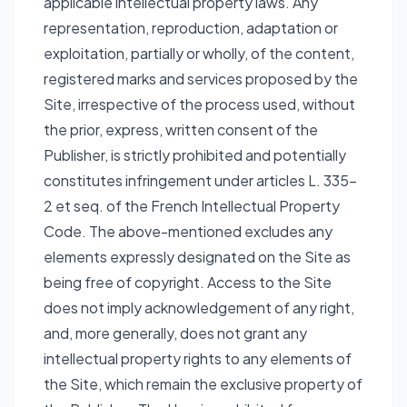
applicable intellectual property laws. Any
representation, reproduction, adaptation or
exploitation, partially or wholly, of the content,
registered marks and services proposed by the
Site, irrespective of the process used, without
the prior, express, written consent of the
Publisher, is strictly prohibited and potentially
constitutes infringement under articles L. 335-
2 et seq. of the French Intellectual Property
Code. The above-mentioned excludes any
elements expressly designated on the Site as
being free of copyright. Access to the Site
does not imply acknowledgement of any right,
and, more generally, does not grant any
intellectual property rights to any elements of
the Site, which remain the exclusive property of