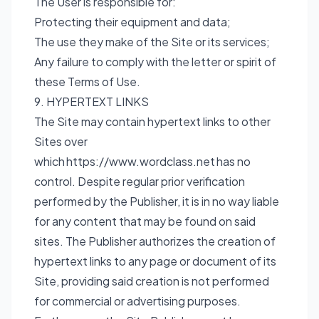
The User is responsible for:
Protecting their equipment and data;
The use they make of the Site or its services;
Any failure to comply with the letter or spirit of
these Terms of Use.
9. HYPERTEXT LINKS
The Site may contain hypertext links to other
Sites over
which
https://www.wordclass.net
has no
control. Despite regular prior verification
performed by the Publisher, it is in no way liable
for any content that may be found on said
sites. The Publisher authorizes the creation of
hypertext links to any page or document of its
Site, providing said creation is not performed
for commercial or advertising purposes.