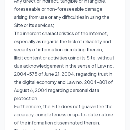
Any direct or indirect, tangible or intangible,
foreseeable or non-foreseeable damage
arising from use or any difficulties in using the
Site or its services;
The inherent characteristics of the Internet,
especially as regards the lack of reliability and
security of information circulating therein;
Illicit content or activities using its Site, without
due acknowledgement in the sense of Law no.
2004-575 of June 21, 2004, regarding trust in
the digital economy and Law no. 2004-801 of
August 6, 2004 regarding personal data
protection.
Furthermore, the Site does not guarantee the
accuracy, completeness or up-to-date nature
of the information disseminated therein.