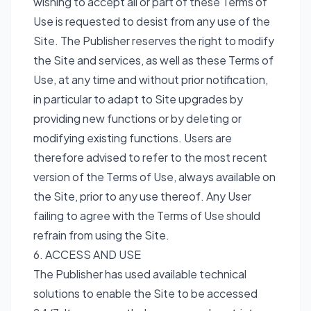
wishing to accept all or part of these Terms of
Use is requested to desist from any use of the
Site. The Publisher reserves the right to modify
the Site and services, as well as these Terms of
Use, at any time and without prior notification,
in particular to adapt to Site upgrades by
providing new functions or by deleting or
modifying existing functions. Users are
therefore advised to refer to the most recent
version of the Terms of Use, always available on
the Site, prior to any use thereof. Any User
failing to agree with the Terms of Use should
refrain from using the Site.
6. ACCESS AND USE
The Publisher has used available technical
solutions to enable the Site to be accessed