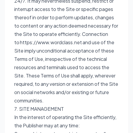
24/7. It may nevertheless suspend, restrict or
interrupt access to the Site or specific pages
thereof in order to perform updates, changes
to content or any action deemed necessary for
the Site to operate efficiently. Connection
to
https://www.wordclass.net
and use of the
Site imply unconditional acceptance of these
Terms of Use, irrespective of the technical
resources and terminals used to access the
Site. These Terms of Use shall apply, wherever
required, to any version or extension of the Site
on social networks and/or existing or future
communities.
7. SITE MANAGEMENT
In the interest of operating the Site efficiently,
the Publisher may at any time: