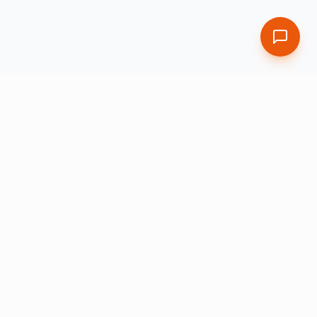
Leading provider of enterprise globalization and learning
solutions powered by AI, validated by human experts.