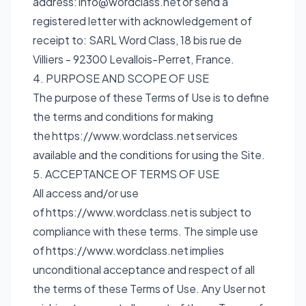
address:
info@wordclass.net
or send a
registered letter with acknowledgement of
receipt to: SARL Word Class, 18 bis rue de
Villiers - 92300 Levallois-Perret, France.
4. PURPOSE AND SCOPE OF USE
The purpose of these Terms of Use is to define
the terms and conditions for making
the
https://www.wordclass.net
services
available and the conditions for using the Site.
5. ACCEPTANCE OF TERMS OF USE
All access and/or use
of
https://www.wordclass.net
is subject to
compliance with these terms. The simple use
of
https://www.wordclass.net
implies
unconditional acceptance and respect of all
the terms of these Terms of Use. Any User not