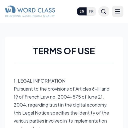
EN
FR
TERMS OF USE
1. LEGAL INFORMATION
Pursuant to the provisions of Articles 6-III and
19 of French Law no. 2004-575 of June 21,
2004, regarding trust in the digital economy,
this Legal Notice specifies the identity of the
various parties involved in its implementation