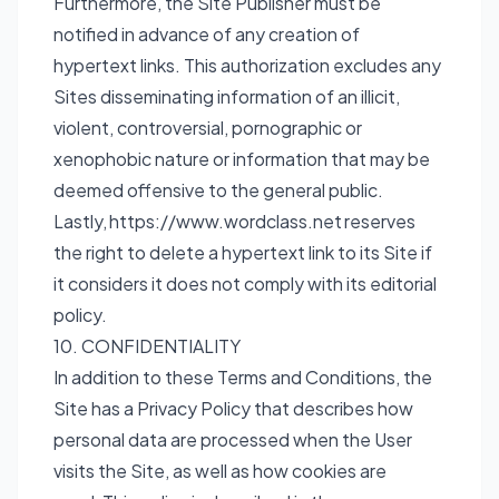
Furthermore, the Site Publisher must be
notified in advance of any creation of
hypertext links. This authorization excludes any
Sites disseminating information of an illicit,
violent, controversial, pornographic or
xenophobic nature or information that may be
deemed offensive to the general public.
Lastly,
https://www.wordclass.net
reserves
the right to delete a hypertext link to its Site if
it considers it does not comply with its editorial
policy.
10. CONFIDENTIALITY
In addition to these Terms and Conditions, the
Site has a Privacy Policy that describes how
personal data are processed when the User
visits the Site, as well as how cookies are