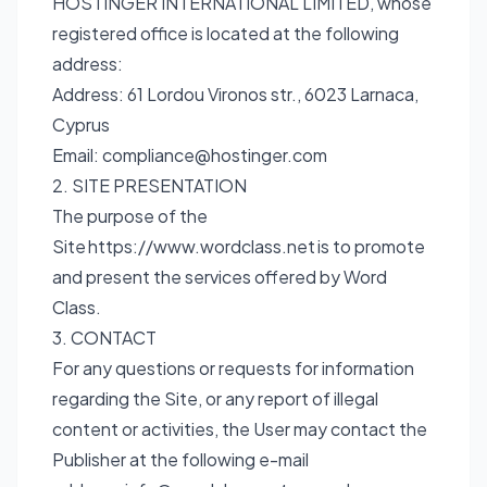
HOSTINGER INTERNATIONAL LIMITED, whose
registered office is located at the following
address:
Address: 61 Lordou Vironos str., 6023 Larnaca,
Cyprus
Email:
compliance@hostinger.com
2. SITE PRESENTATION
The purpose of the
Site
https://www.wordclass.net
is to promote
and present the services offered by Word
Class.
3. CONTACT
For any questions or requests for information
regarding the Site, or any report of illegal
content or activities, the User may contact the
Publisher at the following e-mail