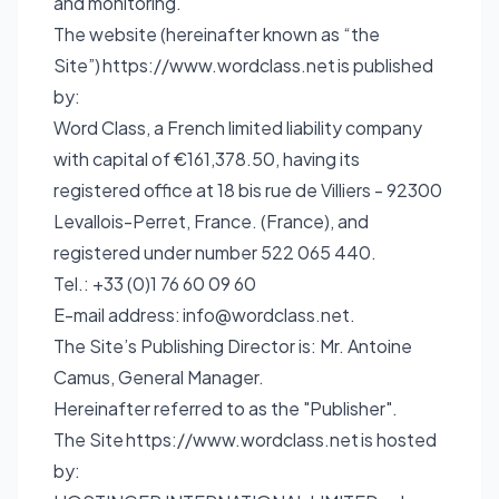
and monitoring.
The website (hereinafter known as “the
Site”)
https://www.wordclass.net
is published
by:
Word Class, a French limited liability company
with capital of €161,378.50, having its
registered office at 18 bis rue de Villiers - 92300
Levallois-Perret, France. (France), and
registered under number 522 065 440.
Tel.: +33 (0)1 76 60 09 60
E-mail address:
info@wordclass.net
.
The Site’s Publishing Director is: Mr. Antoine
Camus, General Manager.
Hereinafter referred to as the "Publisher".
The Site
https://www.wordclass.net
is hosted
by: